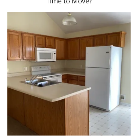
Time to Move?