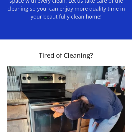
space with every clean. Let us take care of the
cleaning so you can enjoy more quality time in
your beautifully clean home!
Tired of Cleaning?