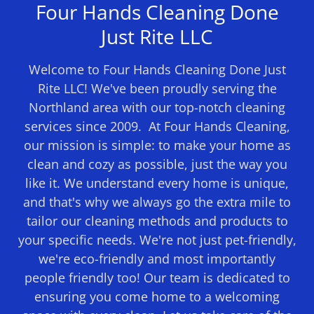
Four Hands Cleaning Done
Just Rite LLC
Welcome to Four Hands Cleaning Done Just
Rite LLC! We've been proudly serving the
Northland area with our top-notch cleaning
services since 2009. At Four Hands Cleaning,
our mission is simple: to make your home as
clean and cozy as possible, just the way you
like it. We understand every home is unique,
and that's why we always go the extra mile to
tailor our cleaning methods and products to
your specific needs. We're not just pet-friendly,
we're eco-friendly and most importantly
people friendly too! Our team is dedicated to
ensuring you come home to a welcoming