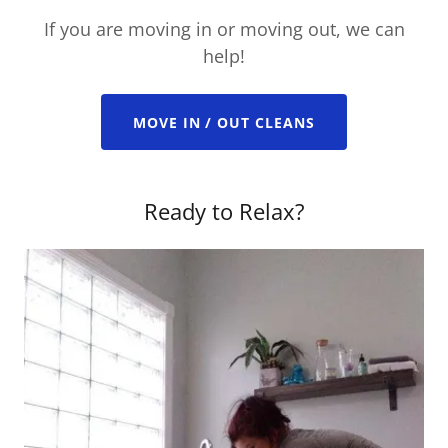
If you are moving in or moving out, we can
help!
MOVE IN / OUT CLEANS
Ready to Relax?