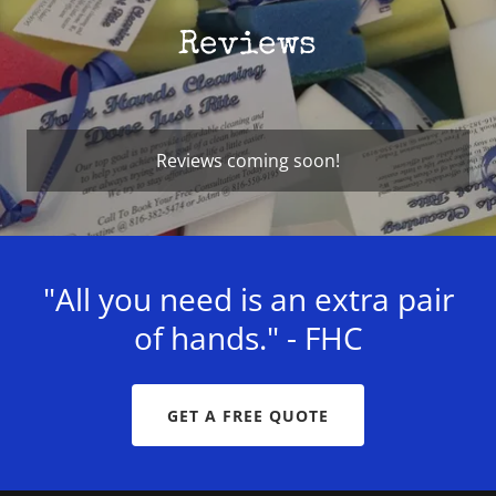
Reviews
Reviews coming soon!
"All you need is an extra pair
of hands." - FHC
GET A FREE QUOTE