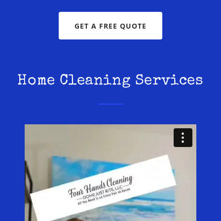
GET A FREE QUOTE
Home Cleaning Services