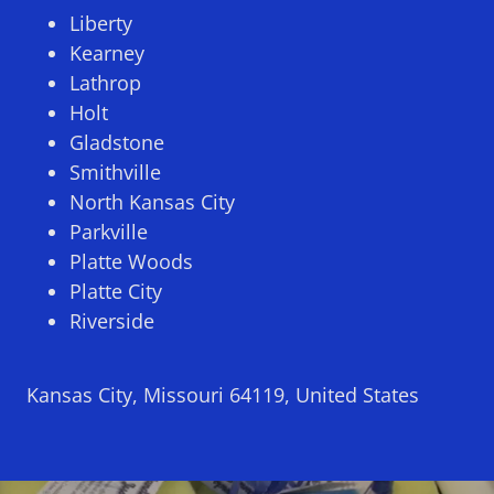
Liberty
Kearney
Lathrop
Holt
Gladstone
Smithville
North Kansas City
Parkville
Platte Woods
Platte City
Riverside
Kansas City, Missouri 64119, United States