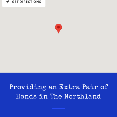
GET DIRECTIONS
Providing an Extra Pair of
Hands in The Northland