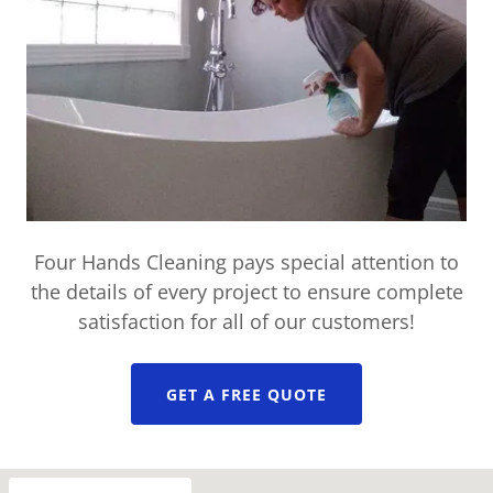
Four Hands Cleaning pays special attention to
the details of every project to ensure complete
satisfaction for all of our customers!
GET A FREE QUOTE