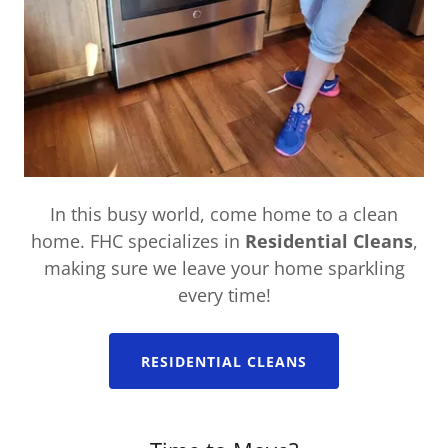
In this busy world, come home to a clean
home. FHC specializes in
Residential Cleans
,
making sure we leave your home sparkling
every time!
RESIDENTIAL CLEANS